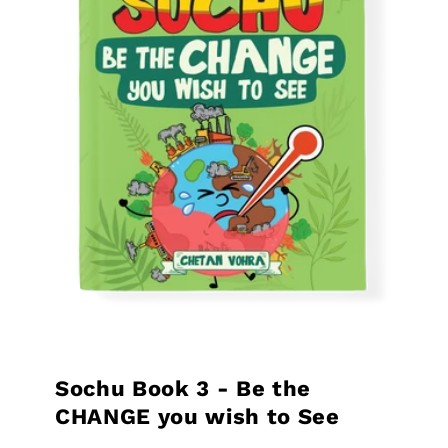
Sochu Book 3 - Be the
CHANGE you wish to See