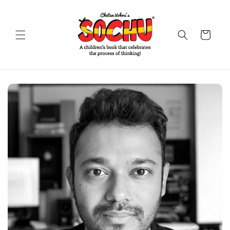
Skip to
content
Cart