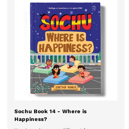
Sochu Book 14 - Where is
Happiness?