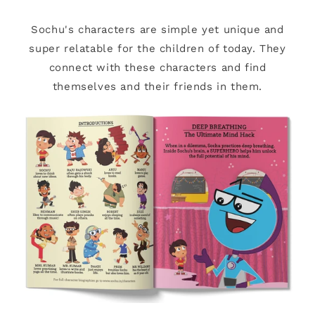
Sochu's characters are simple yet unique and
super relatable for the children of today. They
connect with these characters and find
themselves and their friends in them.