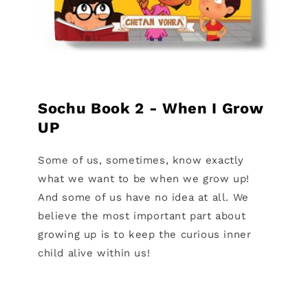
Sochu Book 2 - When I Grow
UP
Some of us, sometimes, know exactly
what we want to be when we grow up!
And some of us have no idea at all. We
believe the most important part about
growing up is to keep the curious inner
child alive within us!