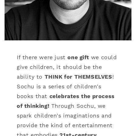
If there were just
one gift
we could
give children, it should be the
ability to
THINK for THEMSELVES
!
Sochu is a series of children's
books that
celebrates the process
of thinking!
Through Sochu, we
spark children's imaginations and
provide the kind of entertainment
that embodies
21st-century