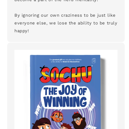
By ignoring our own craziness to be just like
everyone else, we lose the ability to be truly
happy!