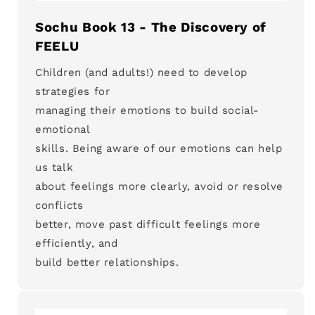
Sochu Book 13 - The Discovery of
FEELU
Children (and adults!) need to develop
strategies for
managing their emotions to build social-
emotional
skills. Being aware of our emotions can help
us talk
about feelings more clearly, avoid or resolve
conflicts
better, move past difficult feelings more
efficiently, and
build better relationships.