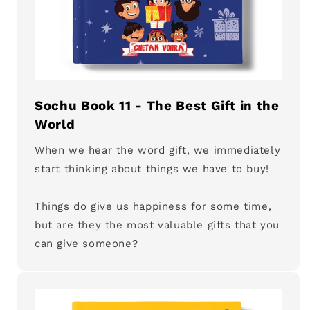
Sochu Book 11 - The Best Gift in the
World
When we hear the word gift, we immediately
start thinking about things we have to buy!
Things do give us happiness for some time,
but are they the most valuable gifts that you
can give someone?