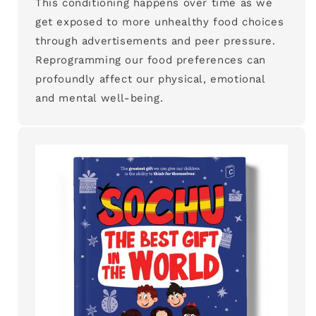
This conditioning happens over time as we
get exposed to more unhealthy food choices
through advertisements and peer pressure.
Reprogramming our food preferences can
profoundly affect our physical, emotional
and mental well-being.