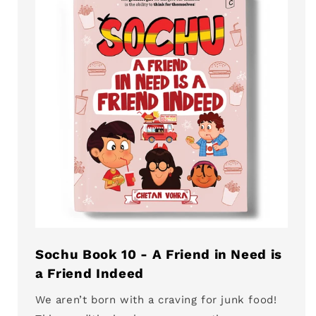
Sochu Book 10 - A Friend in Need is
a Friend Indeed
We aren’t born with a craving for junk food!