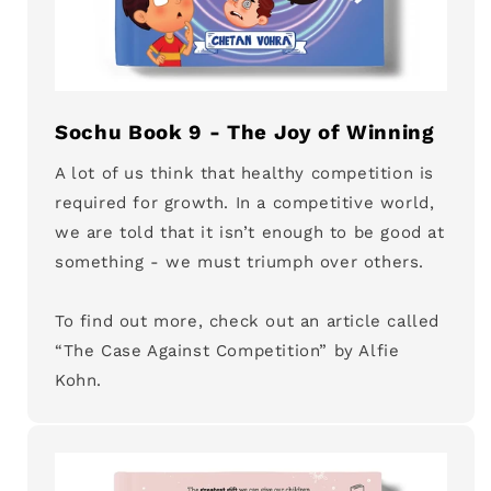
Sochu Book 9 - The Joy of Winning
A lot of us think that healthy competition is
required for growth. In a competitive world,
we are told that it isn’t enough to be good at
something - we must triumph over others.
To find out more, check out an article called
“The Case Against Competition” by Alfie
Kohn.