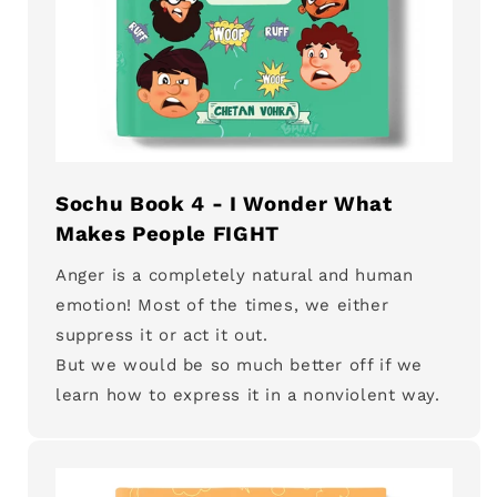
Sochu Book 4 - I Wonder What
Makes People FIGHT
Anger is a completely natural and human
emotion! Most of the times, we either
suppress it or act it out.
But we would be so much better off if we
learn how to express it in a nonviolent way.