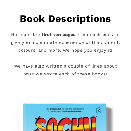
Book Descriptions
Here are the
first ten pages
from each book to
give you a complete experience of the content,
colours, and more. We hope you enjoy it!
We have also written a couple of lines about
WHY we wrote each of these books!