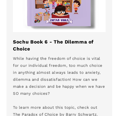
Sochu Book 6 - The Dilemma of
Choice
While having the freedom of choice is vital
for our individual freedom, too much choice
in anything almost always leads to anxiety,
dilemma and dissatisfaction! How can we
make a decision and be happy when we have
SO many choices?
To learn more about this topic, check out
The Paradox of Choice by Barry Schwartz.