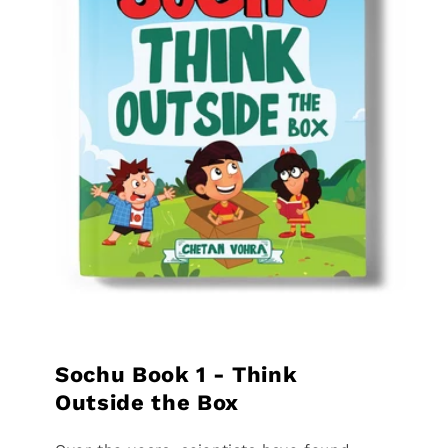
Sochu Book 1 - Think
Outside the Box