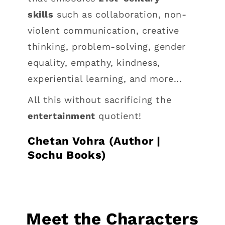
skills
such as collaboration, non-
violent communication, creative
thinking, problem-solving, gender
equality, empathy, kindness,
experiential learning, and more...
All this without sacrificing the
entertainment
quotient!
Chetan Vohra (Author |
Sochu Books)
Meet the Characters