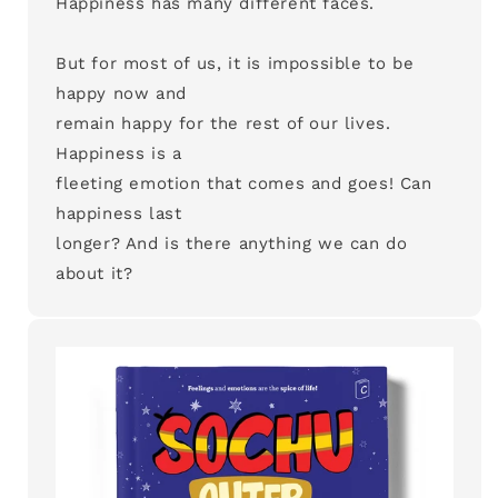
Happiness has many different faces.
But for most of us, it is impossible to be
happy now and
remain happy for the rest of our lives.
Happiness is a
fleeting emotion that comes and goes! Can
happiness last
longer? And is there anything we can do
about it?