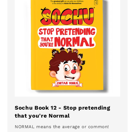
Sochu Book 12 - Stop pretending
that you're Normal
NORMAL means the average or common!