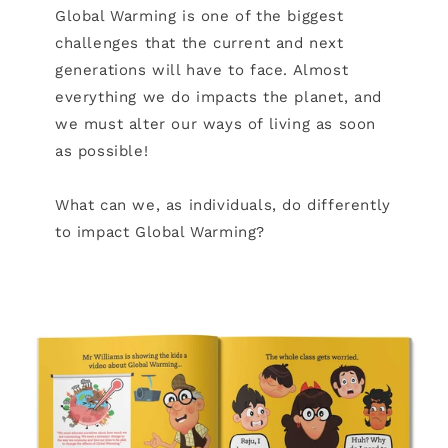
Global Warming is one of the biggest
challenges that the current and next
generations will have to face. Almost
everything we do impacts the planet, and
we must alter our ways of living as soon
as possible!
What can we, as individuals, do differently
to impact Global Warming?