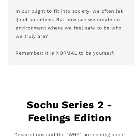
In our plight to fit into society, we often let
go of ourselves. But how can we create an
environment where we feel safe to be who
we truly are?
Remember: It is NORMAL to be yourself!
Sochu Series 2 -
Feelings Edition
Descriptions and the "WHY" are coming soon!