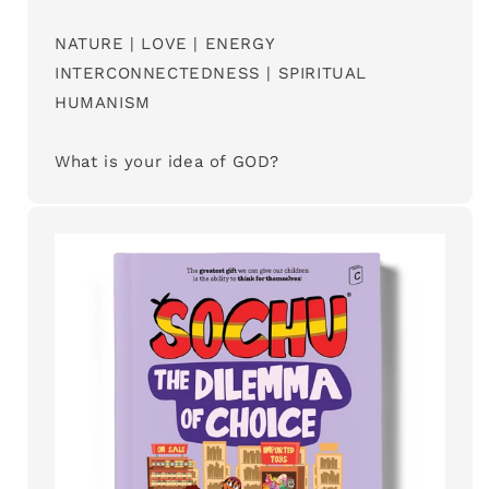
NATURE | LOVE | ENERGY
INTERCONNECTEDNESS | SPIRITUAL
HUMANISM
What is your idea of GOD?