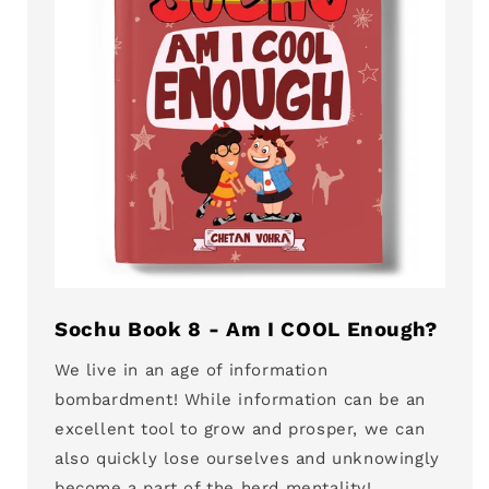
Sochu Book 8 - Am I COOL Enough?
We live in an age of information
bombardment! While information can be an
excellent tool to grow and prosper, we can
also quickly lose ourselves and unknowingly
become a part of the herd mentality!