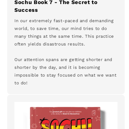
Sochu Book 7 - The Secret to
Success
In our extremely fast-paced and demanding
world, to save time, our mind tries to do
many things at the same time. This practice
often yields disastrous results.
Our attention spans are getting shorter and
shorter by the day, and it is becoming
impossible to stay focused on what we want
to do!