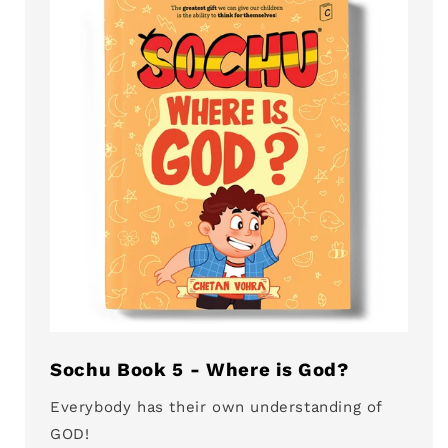
Sochu Book 5 - Where is God?
Everybody has their own understanding of
GOD!