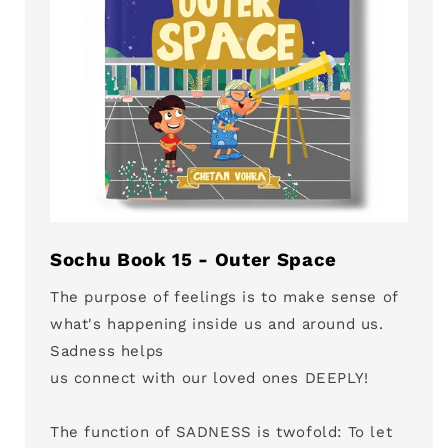
Sochu Book 15 - Outer Space
The purpose of feelings is to make sense of
what's happening inside us and around us.
Sadness helps
us connect with our loved ones DEEPLY!
The function of SADNESS is twofold: To let