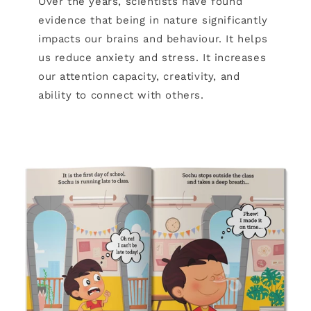
Over the years, scientists have found
evidence that being in nature significantly
impacts our brains and behaviour. It helps
us reduce anxiety and stress. It increases
our attention capacity, creativity, and
ability to connect with others.