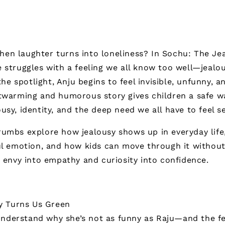
en laughter turns into loneliness? In
Sochu: The Jea
 struggles with a feeling we all know too well—jealo
 the spotlight, Anju begins to feel invisible, unfunny, 
rtwarming and humorous story gives children a safe w
usy, identity, and the deep need we all have to feel s
umbs explore how jealousy shows up in everyday life,
ul emotion, and how kids can move through it without
n envy into empathy and curiosity into confidence.
y Turns Us Green
understand why she’s not as funny as Raju—and the f