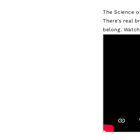
The Science o
There’s real b
belong.
Watch