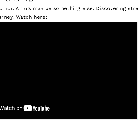
 humor. Anju’s may be something else. Discovering stren
urney.
Watch here: