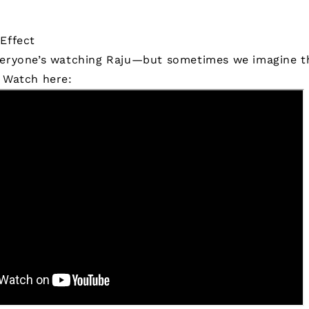
Effect
veryone’s watching Raju—but sometimes we imagine th
.
Watch here: