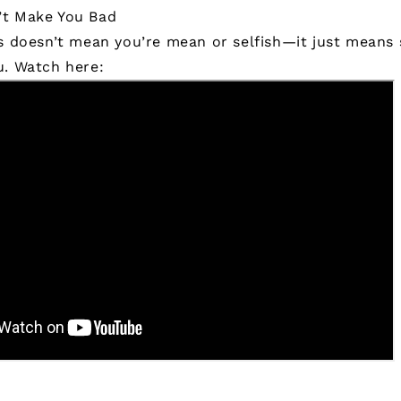
’t Make You Bad
us doesn’t mean you’re mean or selfish—it just means
u.
Watch here: