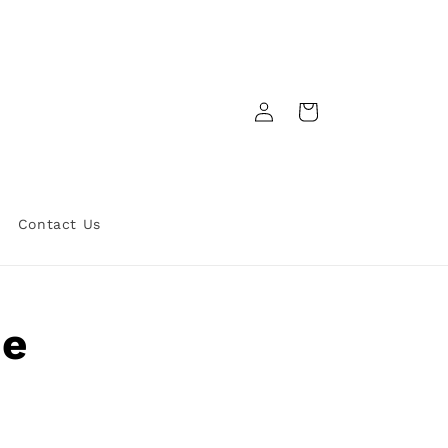
Log
Cart
in
Contact Us
he