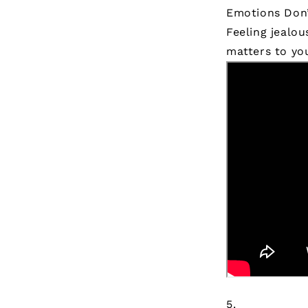
Emotions Don
Feeling jealo
matters to yo