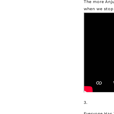
The more Anju 
when we stop 
Everyone Has 