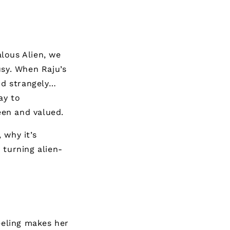
lous Alien
, we
usy. When Raju’s
and strangely…
ay to
een and valued.
 why it’s
 turning alien-
eeling makes her