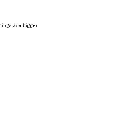
ings are bigger