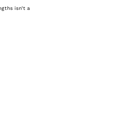
gths isn’t a