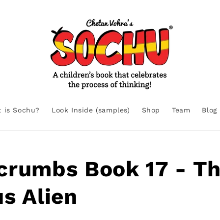
 is Sochu?
Look Inside (samples)
Shop
Team
Blog
crumbs Book 17 - T
s Alien