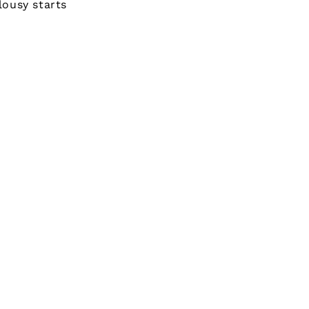
lousy starts