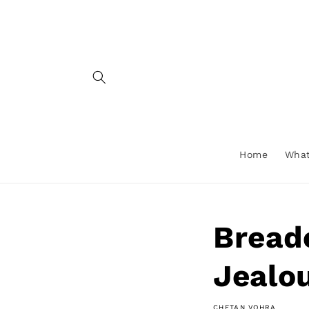
Skip to
content
Home
What
Bread
Jealou
CHETAN VOHRA