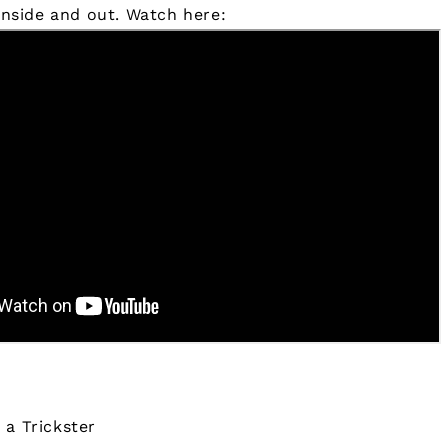
 inside and out.
Watch here:
 a Trickster