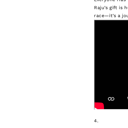
Raju’s gift is
race—it’s a jo