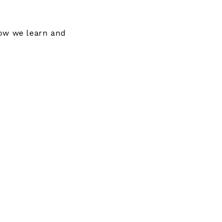
how we learn and