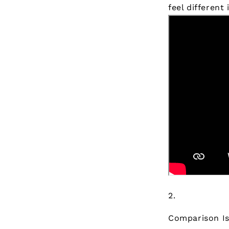
feel different
Comparison Is