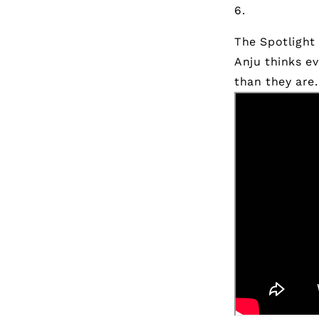
The Spotlight 
Anju thinks e
than they are