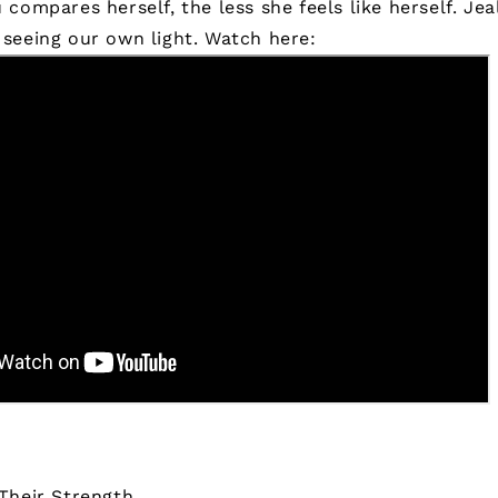
compares herself, the less she feels like herself. Jea
seeing our own light.
Watch here:
Their Strength