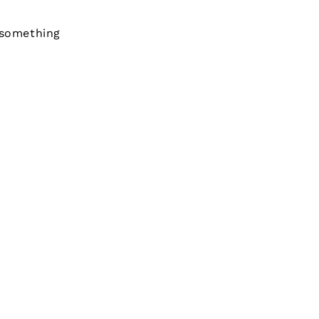
 something