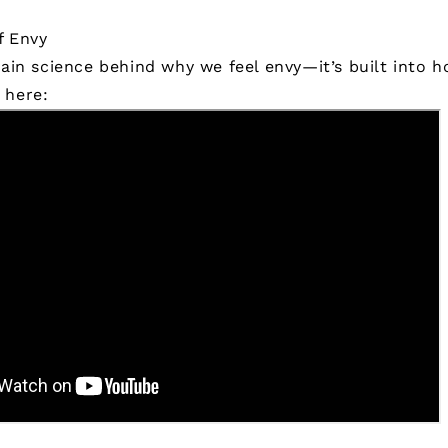
f Envy
rain science behind why we feel envy—it’s built into 
 here: