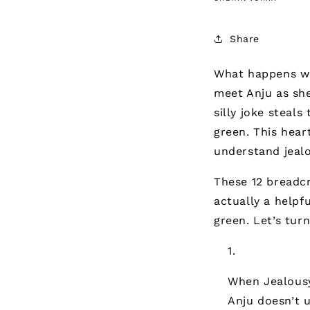
Share
What happens wh
meet Anju as she
silly joke steals
green. This hea
understand jealo
These 12 breadcr
actually a helpf
green. Let’s tur
When Jealous
Anju doesn’t 